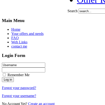
Search
Main Menu
Home
Your offers and needs
FAQ
Web Links
contact me
Login Form
Remember Me
Forgot your password?
Forgot your username?
No Account Yet?
Create an account