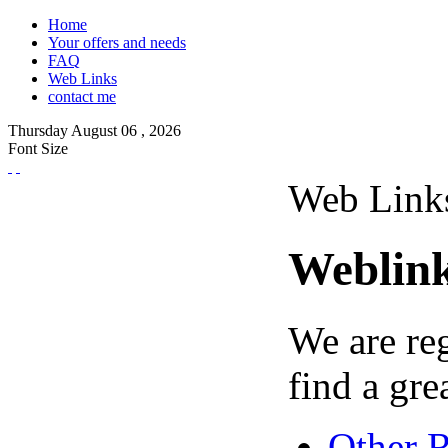
Home
Your offers and needs
FAQ
Web Links
contact me
Thursday
August
06 ,
2026
Font Size
Web Link
Weblin
We are re
find a grea
Other 