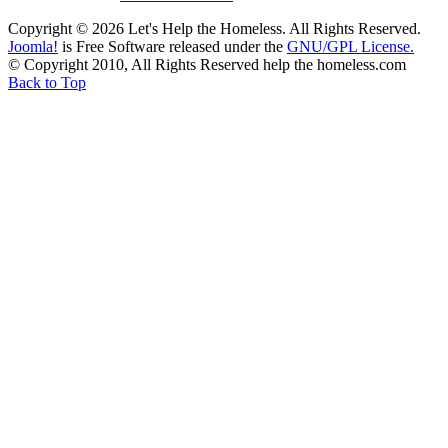
Copyright © 2026 Let's Help the Homeless. All Rights Reserved.
Joomla!
is Free Software released under the
GNU/GPL License.
© Copyright 2010, All Rights Reserved help the homeless.com
Back to Top