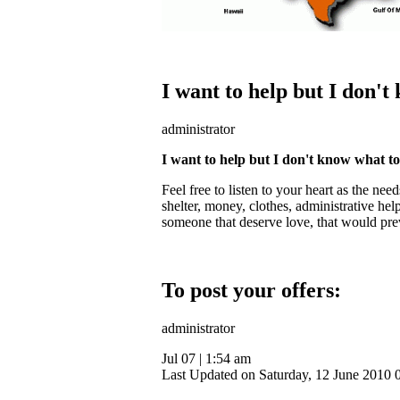
I want to help but I don't
administrator
I want to help but I don't know what t
Feel free to listen to your heart as the ne
shelter, money, clothes, administrative help
someone that deserve love, that would prev
To post your offers:
administrator
Jul 07
|
1:54 am
Last Updated on Saturday, 12 June 2010 