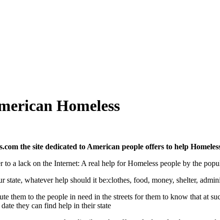
merican Homeless
com the site dedicated to American people offers to help Homeles
r to a lack on the Internet: A real help for Homeless people by the popul
r state, whatever help should it be:clothes, food, money, shelter, adminis
bute them to the people in need in the streets for them to know that at 
ate they can find help in their state