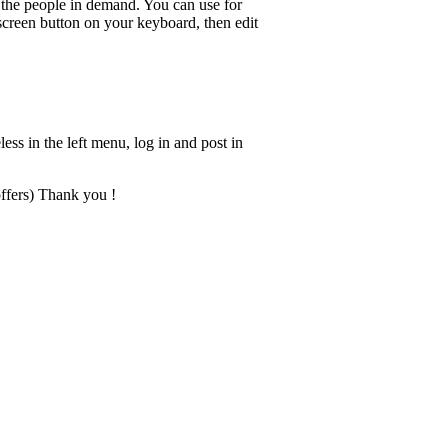
ch the people in demand. You can use for
 screen button on your keyboard, then edit
less in the left menu, log in and post in
offers) Thank you !