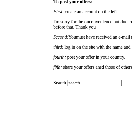
To post your offers:
First:
create an account on the left
I'm sorry for the onconvenience but due to
before that. Thank you
Second:
Youmust have received an e-mail no
third:
log in on the site with the name an
fourth:
post your offer in your country.
fifth:
share your offers ansd those of other
Search