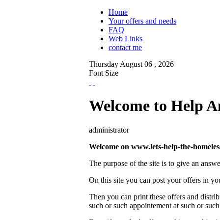
Home
Your offers and needs
FAQ
Web Links
contact me
Thursday
August
06 ,
2026
Font Size
Welcome to Help A
administrator
Welcome on www.lets-help-the-homeless.
The purpose of the site is to give an answe
On this site you can post your offers in you
Then you can print these offers and distri
such or such appointement at such or such d