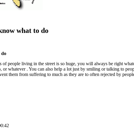
 know what to do
o do
eds of people living in the street is so huge, you will always be right wh
, or whatever . You can also help a lot just by smiling or talking to peopl
ent them from suffering to much as they are to often rejected by peopl
00:42