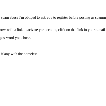
 spam abuse I'm obliged to ask you to register before posting as spammer
w with a link to acivate yor account, click on that link in your e-mail
d password you chose.
s if any with the homeless