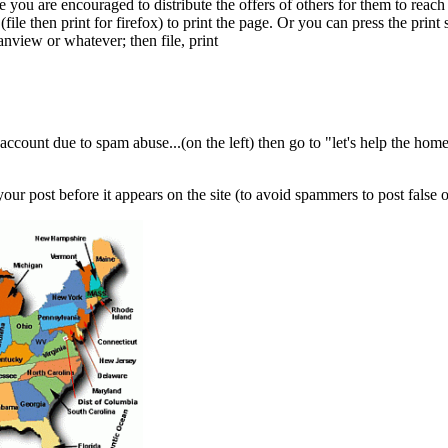
te you are encouraged to distribute the offers of others for them to rea
ile then print for firefox) to print the page. Or you can press the print
anview or whatever; then file, print
account due to spam abuse...(on the left) then go to "let's help the home
our post before it appears on the site (to avoid spammers to post false 