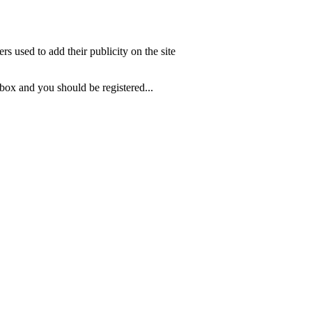
s used to add their publicity on the site
 box and you should be registered...