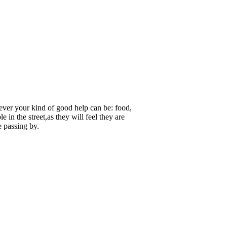
atever your kind of good help can be: food,
e in the street,as they will feel they are
e passing by.