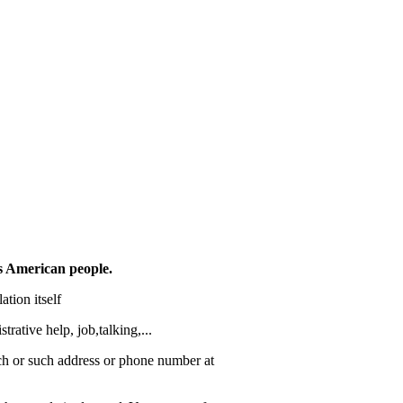
s American people.
ation itself
trative help, job,talking,...
such or such address or phone number at