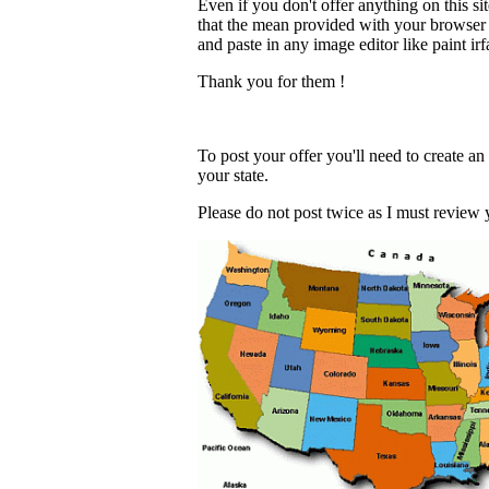
Even if you don't offer anything on this si
that the mean provided with your browser (f
and paste in any image editor like paint irf
Thank you for them !
To post your offer you'll need to create an 
your state.
Please do not post twice as I must review y