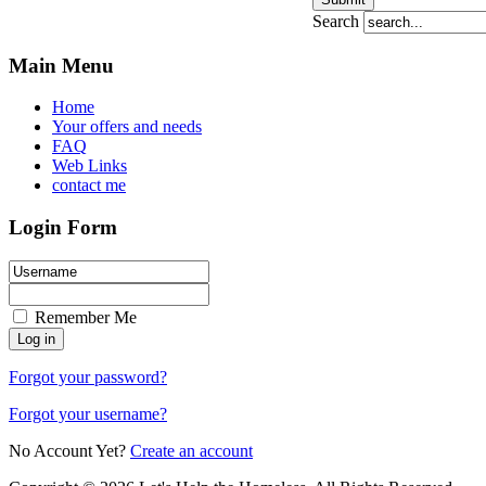
Search
Main Menu
Home
Your offers and needs
FAQ
Web Links
contact me
Login Form
Remember Me
Forgot your password?
Forgot your username?
No Account Yet?
Create an account