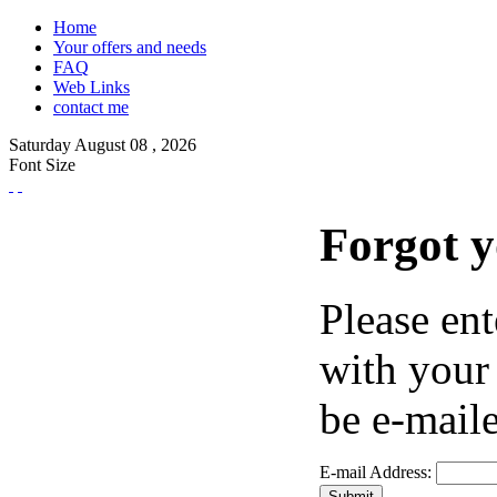
Home
Your offers and needs
FAQ
Web Links
contact me
Saturday
August
08 ,
2026
Font Size
Forgot 
Please ent
with your
be e-maile
E-mail Address: