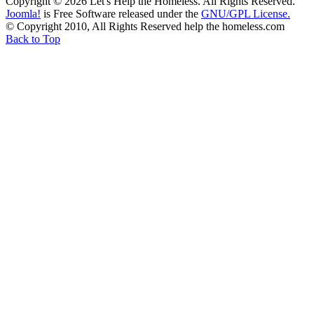
Copyright © 2026 Let's Help the Homeless. All Rights Reserved.
Joomla!
is Free Software released under the
GNU/GPL License.
© Copyright 2010, All Rights Reserved help the homeless.com
Back to Top