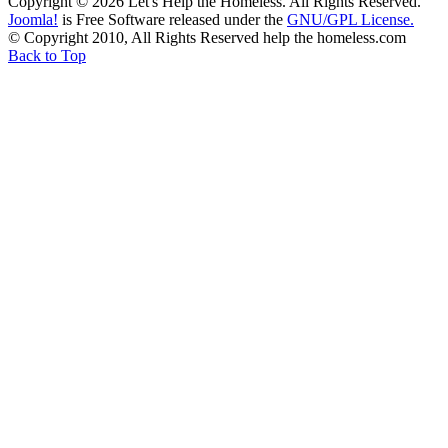
Copyright © 2026 Let's Help the Homeless. All Rights Reserved.
Joomla!
is Free Software released under the
GNU/GPL License.
© Copyright 2010, All Rights Reserved help the homeless.com
Back to Top