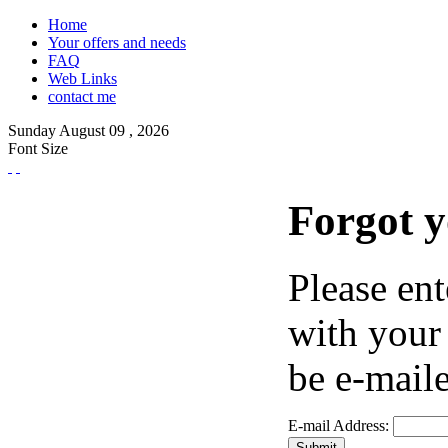
Home
Your offers and needs
FAQ
Web Links
contact me
Sunday
August
09 ,
2026
Font Size
Forgot 
Please ent
with your
be e-maile
E-mail Address: