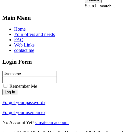
Search
Main Menu
Home
Your offers and needs
FAQ
Web Links
contact me
Login Form
Remember Me
Forgot your password?
Forgot your username?
No Account Yet?
Create an account