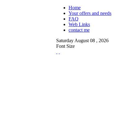
Home
Your offers and needs
FAQ
Web Links
contact me
Saturday
August
08 ,
2026
Font Size