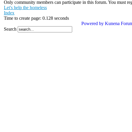
Only community members can participate in this forum. You must regis
Let's help the homeless
Index
Time to create page: 0.128 seconds
Powered by
Kunena Foru
Search