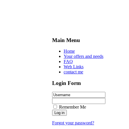
Main Menu
Home
Your offers and needs
FAQ
Web Links
contact me
Login Form
Remember Me
Forgot your password?