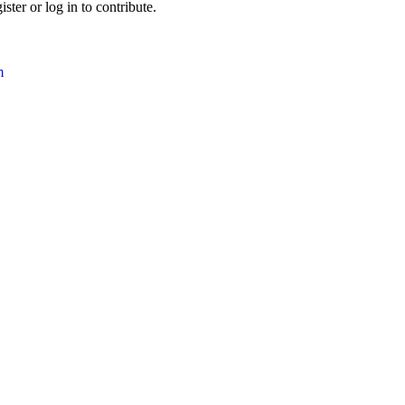
ter or log in to contribute.
m