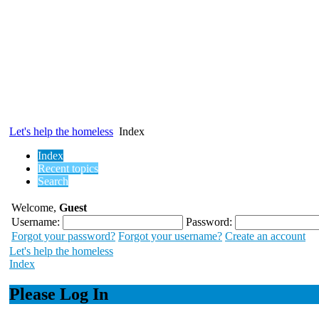
Let's help the homeless
Index
Index
Recent topics
Search
Welcome,
Guest
Username:
Password:
Forgot your password?
Forgot your username?
Create an account
Let's help the homeless
Index
Please Log In